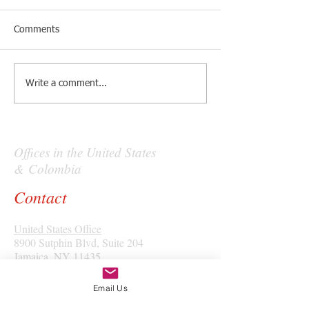
Comments
Write a comment...
Offices in the United States
& Colombia
Contact
United States Office
8900 Sutphin Blvd, Suite 204
Jamaica, NY 11435
Tel: (+1)
347-772-2188
Email Us
Colombia Office