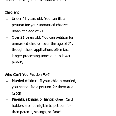
or wife to join you in the United States.
Children:
Under 21 years old: You can file a 
petition for your unmarried children 
under the age of 21.
Over 21 years old: You can petition for 
unmarried children over the age of 21, 
though these applications often face 
longer processing times due to lower 
priority.
Who Can’t You Petition For?
Married children:
 If your child is married, 
you cannot file a petition for them as a 
Green 
Parents, siblings, or fiancé:
 Green Card 
holders are not eligible to petition for 
their parents, siblings, or fiancé.