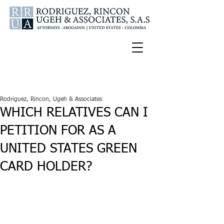
Español
U.S.A. Tel:
347-772-2188
Colombia Cell:
300-336-9681
Rodriguez, Rincon, Ugeh & Associates
WHICH RELATIVES CAN I
PETITION FOR AS A
UNITED STATES GREEN
CARD HOLDER?