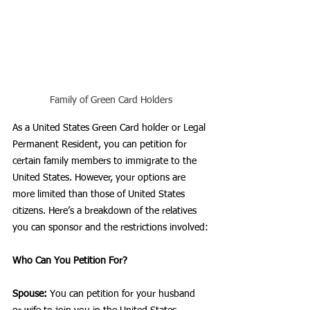
Family of Green Card Holders
As a United States Green Card holder or Legal 
Permanent Resident, you can petition for 
certain family members to immigrate to the 
United States. However, your options are 
more limited than those of United States 
citizens. Here’s a breakdown of the relatives 
you can sponsor and the restrictions involved:
Who Can You Petition For?
Spouse:
 You can petition for your husband 