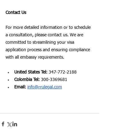
Contact Us
For more detailed information or to schedule 
a consultation, please contact us. We are 
committed to streamlining your visa 
application process and ensuring compliance 
with all embassy requirements.
United States Tel:
 347-772-2188
Colombia Tel:
 300-3369681
Email: 
info@rrulegal.com