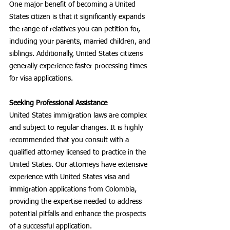
One major benefit of becoming a United 
States citizen is that it significantly expands 
the range of relatives you can petition for, 
including your parents, married children, and 
siblings. Additionally, United States citizens 
generally experience faster processing times 
for visa applications.
Seeking Professional Assistance
United States immigration laws are complex 
and subject to regular changes. It is highly 
recommended that you consult with a 
qualified attorney licensed to practice in the 
United States. Our attorneys have extensive 
experience with United States visa and 
immigration applications from Colombia, 
providing the expertise needed to address 
potential pitfalls and enhance the prospects 
of a successful application.