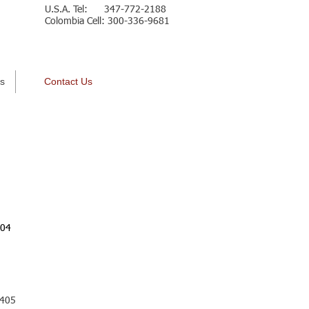
U.S.A. Tel: 347-772-2188
Colombia Cell: 300-336-9681
Español
s
Contact Us
204
 405