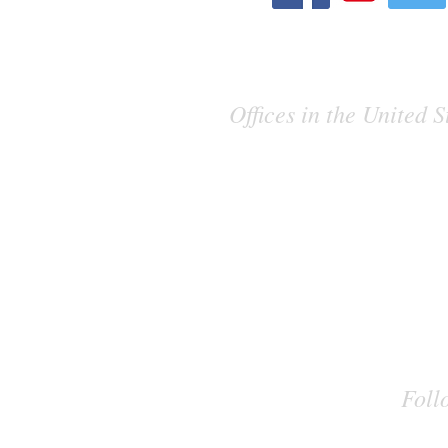
Offices in the United
Foll