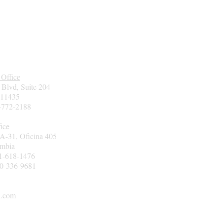
 Office
 Blvd, Suite 204
 11435
7-772-2188
ice
3A-31, Oficina 405
ombia
01-618-1476
00-336-9681
l.com