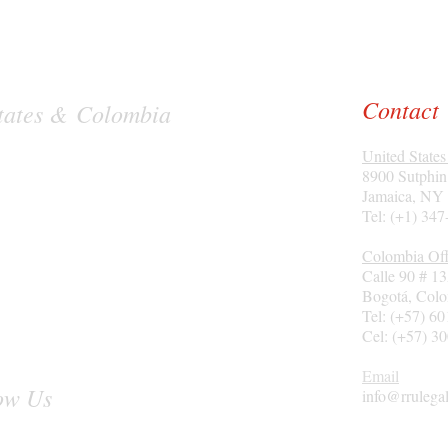
Contact
 States & Colombia
United States
8900 Sutphin
Jamaica, NY
Tel: (+1) 34
Colombia Off
Calle 90 # 1
Bogotá
, Col
Tel: (+57) 6
Cel: (+57) 3
Email
ow Us
info@rrulega