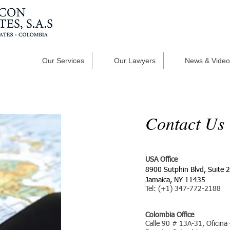
Our Services
Our Lawyers
News & Video
Contact Us
USA Office
8900 Sutphin Blvd, Suite 
Jamaica, NY 11435
Tel: (+1) 347-772-2188
Colombia Office
Calle 90 # 13A-31, Oficina