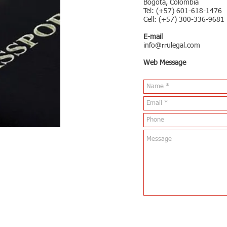
Bogota, Colombia
Tel: (+57) 601-618-1476
Cell: (+57) 300-336-9681
E-mail
info@rrulegal.com
Web Message