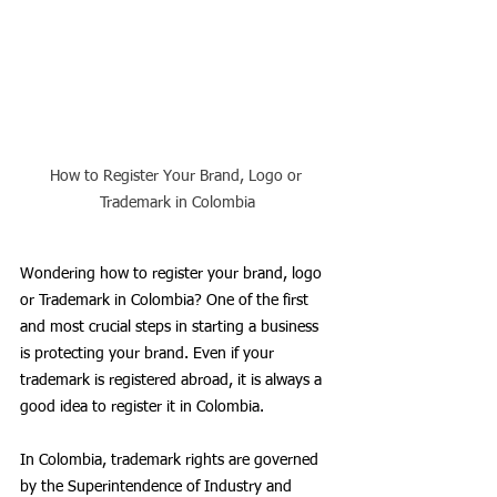
How to Register Your Brand, Logo or 
Trademark in Colombia
Wondering how to register your brand, logo 
or Trademark in Colombia? One of the first 
and most crucial steps in starting a business 
is protecting your brand. Even if your 
trademark is registered abroad, it is always a 
good idea to register it in Colombia. 
In Colombia, trademark rights are governed 
by the Superintendence of Industry and 