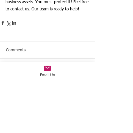
business assets. You must protect it! Feel free 
to contact us. Our team is ready to help!
Comments
Write a comment...
Email Us
Offices in the United States
& Colombia
Contact