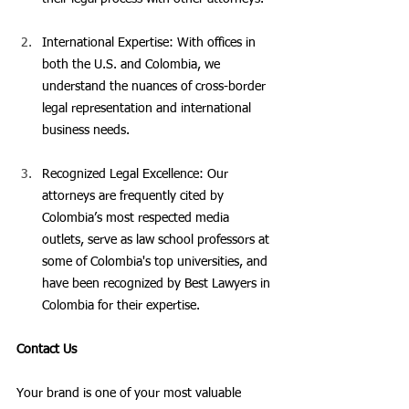
International Expertise: With offices in 
both the U.S. and Colombia, we 
understand the nuances of cross-border 
legal representation and international 
business needs.
Recognized Legal Excellence: Our 
attorneys are frequently cited by 
Colombia’s most respected media 
outlets, serve as law school professors at 
some of Colombia's top universities, and 
have been recognized by Best Lawyers in 
Colombia for their expertise.
Contact Us
Your brand is one of your most valuable 