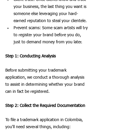
your business, the last thing you want is 
someone else leveraging your hard-
earned reputation to steal your clientele.
Prevent scams: Some scam artists will try 
to register your brand before you do, 
just to demand money from you later.
Step 1: Conducting Analysis
Before submitting your trademark 
application, we conduct a thorough analysis 
to assist in determining whether your brand 
can in fact be registered. 
Step 2: Collect the Required Documentation
To file a trademark application in Colombia, 
you'll need several things, including: