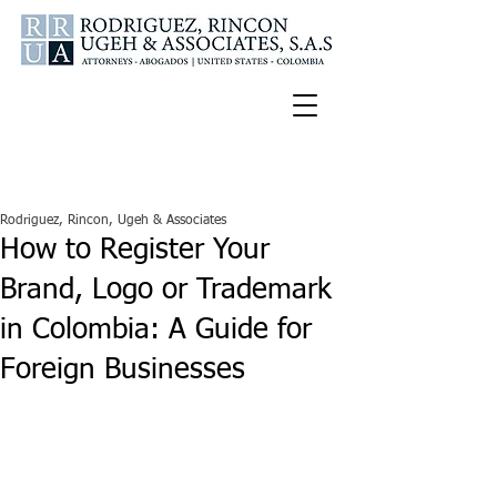
Español
U.S.A. Tel:
347-772-2188
Colombia Cell:
300-336-9681
Rodriguez, Rincon, Ugeh & Associates
How to Register Your
Brand, Logo or Trademark
in Colombia: A Guide for
Foreign Businesses