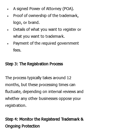
A signed Power of Attorney (POA).
Proof of ownership of the trademark, 
logo, or brand.
Details of what you want to register or 
what you want to trademark.
Payment of the required government 
fees.
Step 3: The Registration Process
The process typically takes around 12 
months, but these processing times can 
fluctuate, depending on internal reviews and 
whether any other businesses oppose your 
registration. 
Step 4: Monitor the Registered Trademark & 
Ongoing Protection