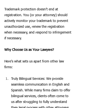
Trademark protection doesn’t end at 
registration. You (or your attorney) should 
actively monitor your trademark to prevent 
unauthorized use, renew the registration 
when necessary, and respond to infringement 
if necessary.
Why Choose Us as Your Lawyers?
Here’s what sets us apart from other law 
firms:
Truly Bilingual Services: We provide 
seamless communication in English and 
Spanish. While many firms claim to offer 
bilingual services, clients often come to 
us after struggling to fully understand 
their legal process with other attorneys.