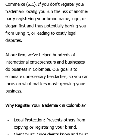
Commerce (SIC). If you don't register your 
trademark locally, you run the risk of another 
party registering your brand name, logo, or 
slogan first and thus potentially barring you 
from using it, or leading to costly legal 
disputes.
At our firm, we’ve helped hundreds of 
international entrepreneurs and businesses 
do business in Colombia. Our goal is to 
eliminate unnecessary headaches, so you can 
focus on what matters most: growing your 
business.
Why Register Your Trademark in Colombia?
Legal Protection: Prevents others from 
copying or registering your brand.
Client trust: Once clients know and trust 