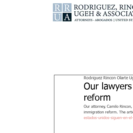
Rodriguez Rincon Olarte U
Our lawyers
reform
Our attorney, Camilo Rincon,
immigration reform. The arti
estados-unidos-siguen-en-el