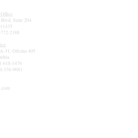
 Office
 Blvd, Suite 204
 11435
7-772-2188
ice
3A-31, Oficina 405
ombia
01-618-1476
00-336-9681
l.com