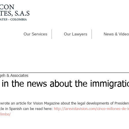
Our Services
Our Lawyers
News & Video
geh & Associates
 in the news about the immigrati
 wrote an article for Vision Magazine about the legal developments of Preside
cle in Spanish can be read here: 
http://larevistavision.com/cinco-millones-de
-limbo/