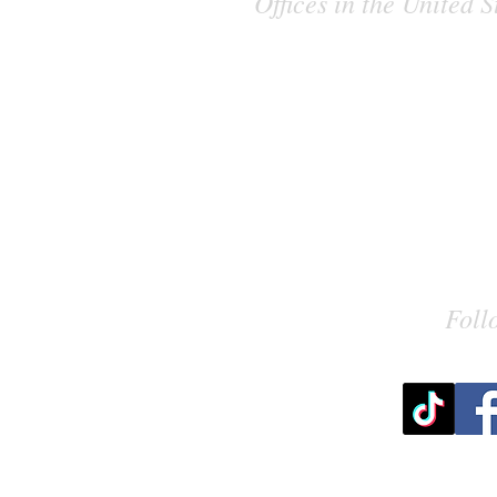
Offices in the United
Foll