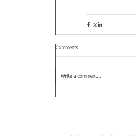
Comments
Write a comment...