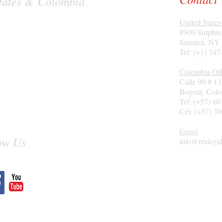
 States & Colombia
United States
8900 Sutphin
Jamaica, NY
Tel: (+1) 34
Colombia Off
Calle 90 # 1
Bogotá
, Col
Tel: (+57) 6
Cel: (+57) 3
Email
ow Us
info@rrulega