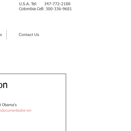
U.S.A. Tel: 347-772-2188
Colombia Cell: 300-336-9681
Español
s
Contact Us
on
nt Obama's 
-indocumentados-en-