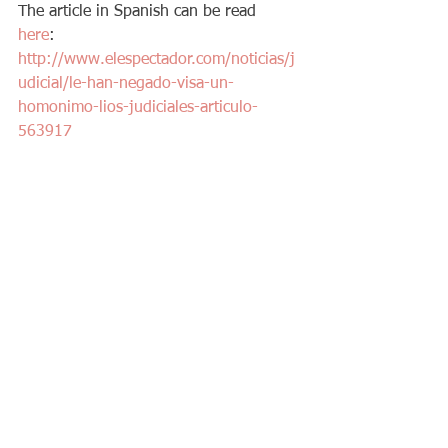
The article in Spanish can be read 
here
: 
http://www.elespectador.com/noticias/j
udicial/le-han-negado-visa-un-
homonimo-lios-judiciales-articulo-
563917